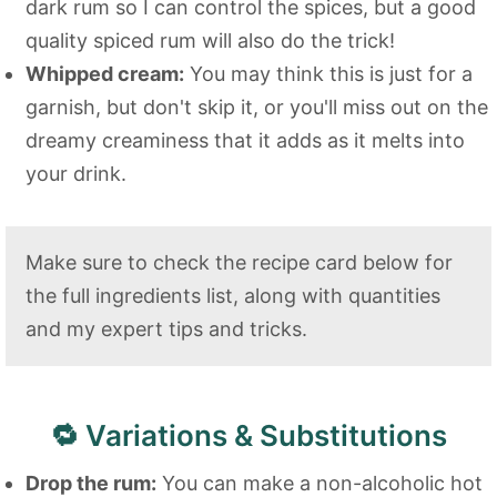
dark rum so I can control the spices, but a good
quality spiced rum will also do the trick!
Whipped cream:
You may think this is just for a
garnish, but don't skip it, or you'll miss out on the
dreamy creaminess that it adds as it melts into
your drink.
Make sure to check the recipe card below for
the full ingredients list, along with quantities
and my expert tips and tricks.
🔁 Variations & Substitutions
Drop the rum:
You can make a non-alcoholic hot