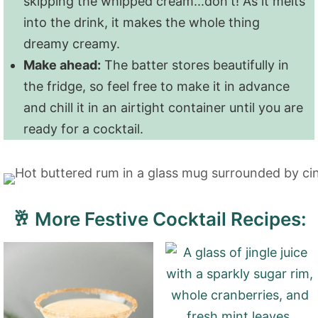
skipping the whipped cream...don't! As it melts
into the drink, it makes the whole thing
dreamy creamy.
Make ahead:
The batter stores beautifully in
the fridge, so feel free to make it in advance
and chill it in an airtight container until you are
ready for a cocktail.
🥂 More Festive Cocktail Recipes: