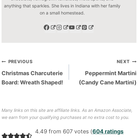
anything that sparkles. She lives in Indiana with her family
on a small homestead.
Post
PREVIOUS
NEXT
navigation
Christmas Charcuterie
Peppermint Martini
Board: Wreath Shaped!
(Candy Cane Martini)
Many links on this site are affiliate links. As an Amazon Associate,
we earn from your qualifying purchases at no extra cost to you.
4.49 from 607 votes (
604 ratings