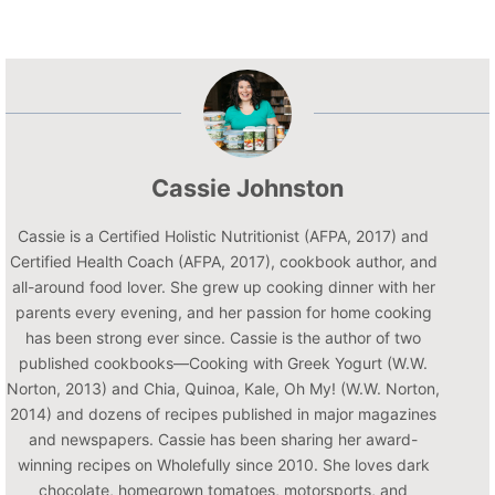
Cassie Johnston
Cassie is a Certified Holistic Nutritionist (AFPA, 2017) and
Certified Health Coach (AFPA, 2017), cookbook author, and
all-around food lover. She grew up cooking dinner with her
parents every evening, and her passion for home cooking
has been strong ever since. Cassie is the author of two
published cookbooks—Cooking with Greek Yogurt (W.W.
Norton, 2013) and Chia, Quinoa, Kale, Oh My! (W.W. Norton,
2014) and dozens of recipes published in major magazines
and newspapers. Cassie has been sharing her award-
winning recipes on Wholefully since 2010. She loves dark
chocolate, homegrown tomatoes, motorsports, and