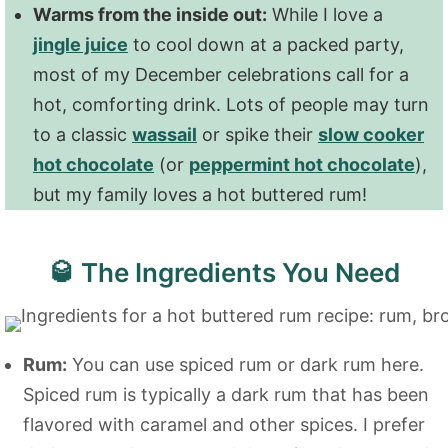
Warms from the inside out:
While I love a
jingle juice
to cool down at a packed party,
most of my December celebrations call for a
hot, comforting drink. Lots of people may turn
to a classic
wassail
or spike their
slow cooker
hot chocolate
(or
peppermint hot chocolate
),
but my family loves a hot buttered rum!
🥃 The Ingredients You Need
Rum:
You can use spiced rum or dark rum here.
Spiced rum is typically a dark rum that has been
flavored with caramel and other spices. I prefer