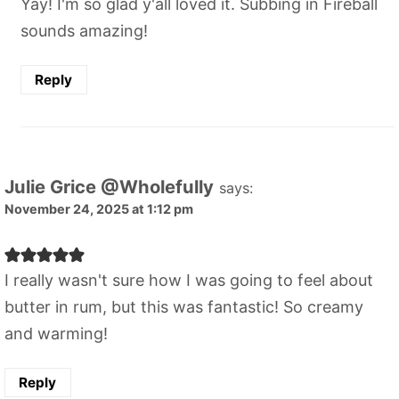
Yay! I'm so glad y'all loved it. Subbing in Fireball
sounds amazing!
Reply
Julie Grice @Wholefully
says:
November 24, 2025 at 1:12 pm
I really wasn't sure how I was going to feel about
butter in rum, but this was fantastic! So creamy
and warming!
Reply