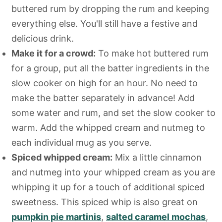
buttered rum by dropping the rum and keeping
everything else. You'll still have a festive and
delicious drink.
Make it for a crowd:
To make hot buttered rum
for a group, put all the batter ingredients in the
slow cooker on high for an hour. No need to
make the batter separately in advance! Add
some water and rum, and set the slow cooker to
warm. Add the whipped cream and nutmeg to
each individual mug as you serve.
Spiced whipped cream:
Mix a little cinnamon
and nutmeg into your whipped cream as you are
whipping it up for a touch of additional spiced
sweetness. This spiced whip is also great on
pumpkin pie martinis
,
salted caramel mochas
,