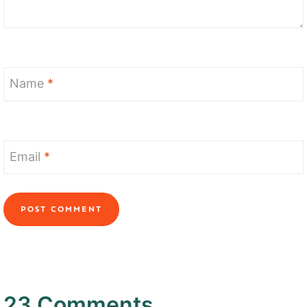
Name
*
Email
*
23 Comments