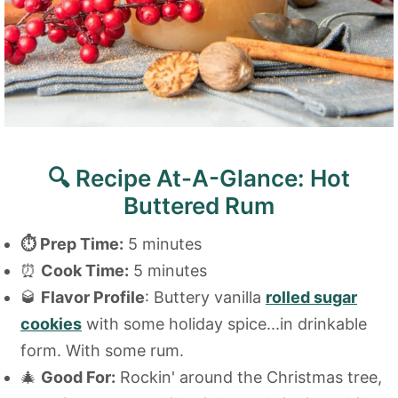
🔍 Recipe At-A-Glance: Hot
Buttered Rum
⏱
Prep Time:
5 minutes
⏰
Cook Time:
5 minutes
🥃
Flavor Profile
: Buttery vanilla
rolled sugar
cookies
with some holiday spice...in drinkable
form. With some rum.
🎄
Good For:
Rockin' around the Christmas tree,