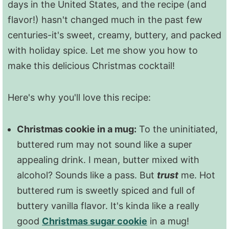
days in the United States, and the recipe (and
flavor!) hasn't changed much in the past few
centuries-it's sweet, creamy, buttery, and packed
with holiday spice. Let me show you how to
make this delicious Christmas cocktail!
Here's why you'll love this recipe:
Christmas cookie in a mug:
To the uninitiated,
buttered rum may not sound like a super
appealing drink. I mean, butter mixed with
alcohol? Sounds like a pass. But
trust
me. Hot
buttered rum is sweetly spiced and full of
buttery vanilla flavor. It's kinda like a really
good
Christmas sugar cookie
in a mug!