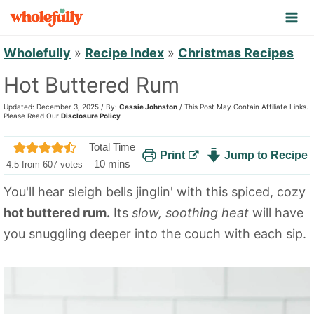
S
k
i
Wholefully
»
Recipe Index
»
Christmas Recipes
p
Hot Buttered Rum
t
Updated: December 3, 2025 / By:
Cassie Johnston
/ This Post May Contain Affiliate Links.
o
Please Read Our
Disclosure Policy
c
Total Time
Print
Jump to Recipe
o
m
10
mins
4.5
from
607
votes
n
i
You'll hear sleigh bells jinglin' with this spiced, cozy
n
t
hot buttered rum.
Its
slow, soothing heat
will have
u
e
t
you snuggling deeper into the couch with each sip.
n
e
t
s