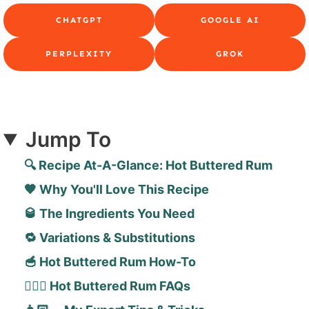
CHATGPT
GOOGLE AI
PERPLEXITY
GROK
Jump To
🔍 Recipe At-A-Glance: Hot Buttered Rum
🧡 Why You'll Love This Recipe
🥃 The Ingredients You Need
🔁 Variations & Substitutions
🥣 Hot Buttered Rum How-To
🙋🏻‍♀️ Hot Buttered Rum FAQs