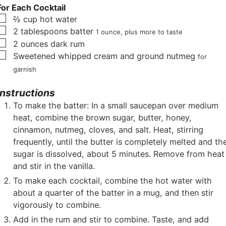
For Each Cocktail
▢
⅔
cup
hot water
▢
2
tablespoons
batter
1 ounce, plus more to taste
▢
2
ounces
dark rum
▢
Sweetened whipped cream and ground nutmeg
for
garnish
Instructions
To make the batter: In a small saucepan over medium
heat, combine the brown sugar, butter, honey,
cinnamon, nutmeg, cloves, and salt. Heat, stirring
frequently, until the butter is completely melted and th
sugar is dissolved, about 5 minutes. Remove from heat
and stir in the vanilla.
To make each cocktail, combine the hot water with
about a quarter of the batter in a mug, and then stir
vigorously to combine.
Add in the rum and stir to combine. Taste, and add