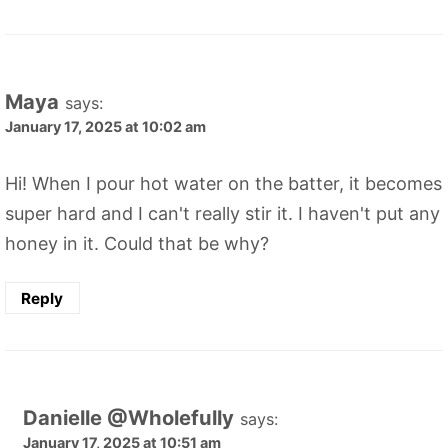
Maya
says:
January 17, 2025 at 10:02 am
Hi! When I pour hot water on the batter, it becomes
super hard and I can't really stir it. I haven't put any
honey in it. Could that be why?
Reply
Danielle @Wholefully
says:
January 17, 2025 at 10:51 am