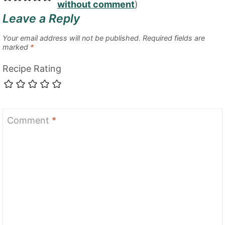
without comment
)
Leave a Reply
Your email address will not be published.
Required fields are
marked
*
Recipe Rating
Comment
*