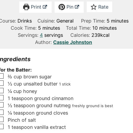
Print
Pin
Rate
m
Course:
Drinks
Cuisine:
General
Prep Time:
5
minutes
m
m
i
Cook Time:
5
minutes
Total Time:
10
minutes
i
i
n
Servings:
4
servings
Calories:
239
kcal
n
n
u
Author:
Cassie Johnston
u
u
t
t
t
e
Ingredients
e
e
s
For the Batter:
s
s
▢
⅔
cup
brown sugar
▢
½
cup
unsalted butter
1 stick
▢
¼
cup
honey
▢
1
teaspoon
ground cinnamon
▢
½
teaspoon
ground nutmeg
freshly ground is best
▢
¼
teaspoon
ground cloves
▢
Pinch
of salt
▢
1
teaspoon
vanilla extract