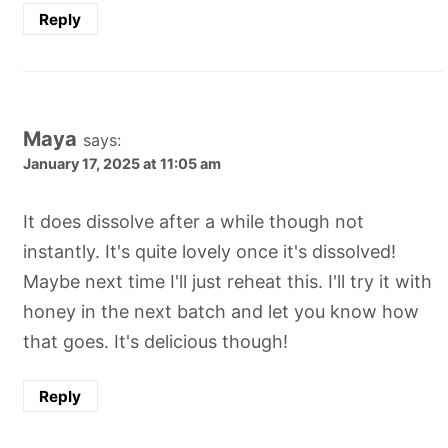
Reply
Maya
says:
January 17, 2025 at 11:05 am
It does dissolve after a while though not
instantly. It's quite lovely once it's dissolved!
Maybe next time I'll just reheat this. I'll try it with
honey in the next batch and let you know how
that goes. It's delicious though!
Reply