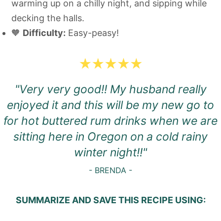
warming up on a chilly night, and sipping while
decking the halls.
🧡
Difficulty:
Easy-peasy!
"Very very good!! My husband really
enjoyed it and this will be my new go to
for hot buttered rum drinks when we are
sitting here in Oregon on a cold rainy
winter night!!"
- BRENDA -
SUMMARIZE AND SAVE THIS RECIPE USING: