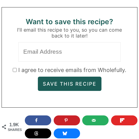
Want to save this recipe?
I'll email this recipe to you, so you can come
back to it later!
I agree to receive emails from Wholefully.
1.9K
SHARES