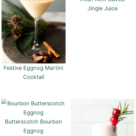
Jingle Juice
Festive Eggnog Martini
Cocktail
Butterscotch Bourbon
Eggnog