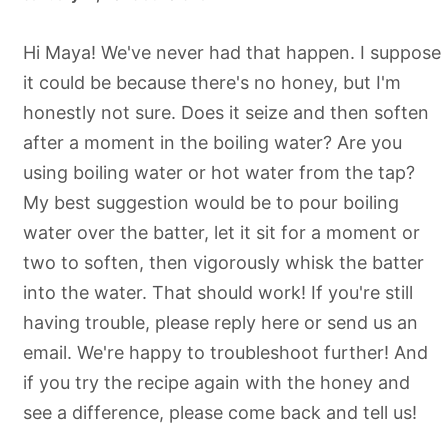
Hi Maya! We've never had that happen. I suppose
it could be because there's no honey, but I'm
honestly not sure. Does it seize and then soften
after a moment in the boiling water? Are you
using boiling water or hot water from the tap?
My best suggestion would be to pour boiling
water over the batter, let it sit for a moment or
two to soften, then vigorously whisk the batter
into the water. That should work! If you're still
having trouble, please reply here or send us an
email. We're happy to troubleshoot further! And
if you try the recipe again with the honey and
see a difference, please come back and tell us!