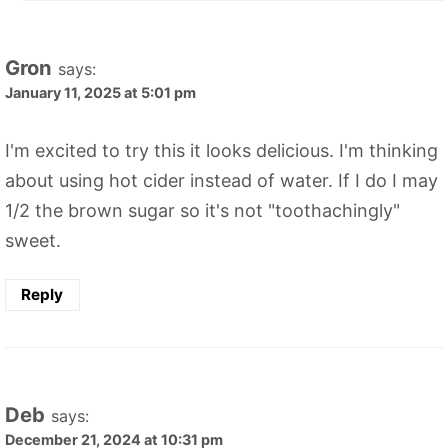
Gron
says:
January 11, 2025 at 5:01 pm
I'm excited to try this it looks delicious. I'm thinking
about using hot cider instead of water. If I do I may
1/2 the brown sugar so it's not "toothachingly"
sweet.
Reply
Deb
says:
December 21, 2024 at 10:31 pm