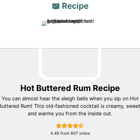
📖 Recipe
Hot Buttered Rum Recipe
You can almost hear the sleigh bells when you sip on Hot
Buttered Rum! This old-fashioned cocktail is creamy, sweet
and warms you from the inside out.
4.49
from
607
votes