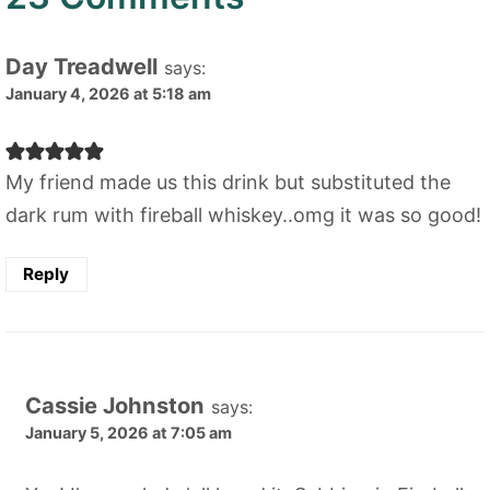
Day Treadwell
says:
January 4, 2026 at 5:18 am
My friend made us this drink but substituted the
dark rum with fireball whiskey..omg it was so good!
Reply
Cassie Johnston
says:
January 5, 2026 at 7:05 am