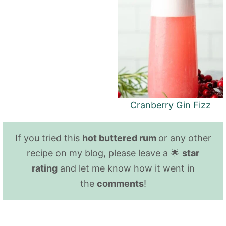
Cranberry Gin Fizz
If you tried this
hot buttered rum
or any other
recipe on my blog, please leave a 🌟
star
rating
and let me know how it went in
the
comments
!