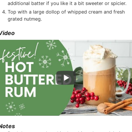
additional batter if you like it a bit sweeter or spicier.
Top with a large dollop of whipped cream and fresh
grated nutmeg.
Video
Notes