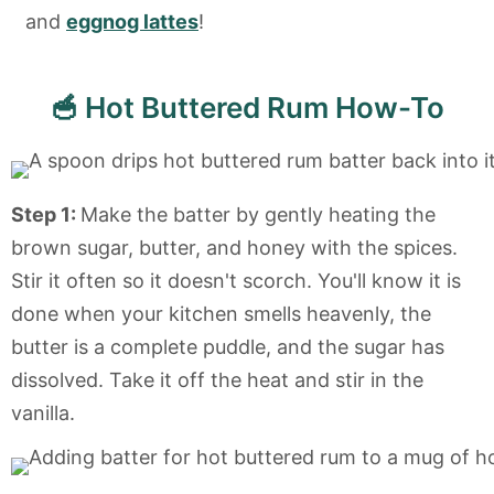
and
eggnog lattes
!
🥣 Hot Buttered Rum How-To
Step 1:
Make the batter by gently heating the
brown sugar, butter, and honey with the spices.
Stir it often so it doesn't scorch. You'll know it is
done when your kitchen smells heavenly, the
butter is a complete puddle, and the sugar has
dissolved. Take it off the heat and stir in the
vanilla.