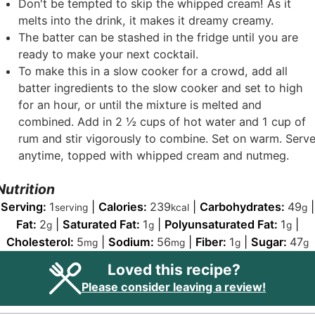
Don't be tempted to skip the whipped cream! As it
melts into the drink, it makes it dreamy creamy.
The batter can be stashed in the fridge until you are
ready to make your next cocktail.
To make this in a slow cooker for a crowd, add all
batter ingredients to the slow cooker and set to high
for an hour, or until the mixture is melted and
combined. Add in 2
½
cups of hot water and 1 cup of
rum and stir vigorously to combine. Set on warm. Serv
anytime, topped with whipped cream and nutmeg.
Nutrition
Serving:
1
|
Calories:
239
|
Carbohydrates:
49
|
serving
kcal
g
Fat:
2
|
Saturated Fat:
1
|
Polyunsaturated Fat:
1
|
g
g
g
Cholesterol:
5
|
Sodium:
56
|
Fiber:
1
|
Sugar:
47
mg
mg
g
g
Loved this recipe?
Please consider leaving a review!