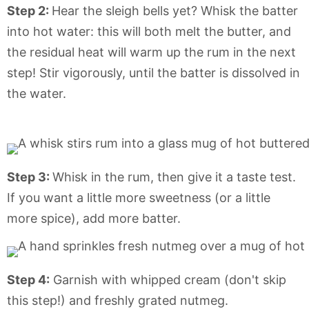
Step 2:
Hear the sleigh bells yet? Whisk the batter
into hot water: this will both melt the butter, and
the residual heat will warm up the rum in the next
step! Stir vigorously, until the batter is dissolved in
the water.
Step 3:
Whisk in the rum, then give it a taste test.
If you want a little more sweetness (or a little
more spice), add more batter.
Step 4:
Garnish with whipped cream (don't skip
this step!) and freshly grated nutmeg.