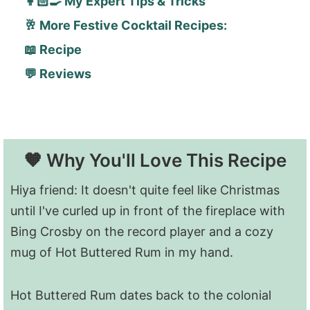
👩🏻‍🍳 My Expert Tips & Tricks
🥂 More Festive Cocktail Recipes:
📖 Recipe
💬 Reviews
🧡 Why You'll Love This Recipe
Hiya friend: It doesn't quite feel like Christmas
until I've curled up in front of the fireplace with
Bing Crosby on the record player and a cozy
mug of Hot Buttered Rum in my hand.
Hot Buttered Rum dates back to the colonial